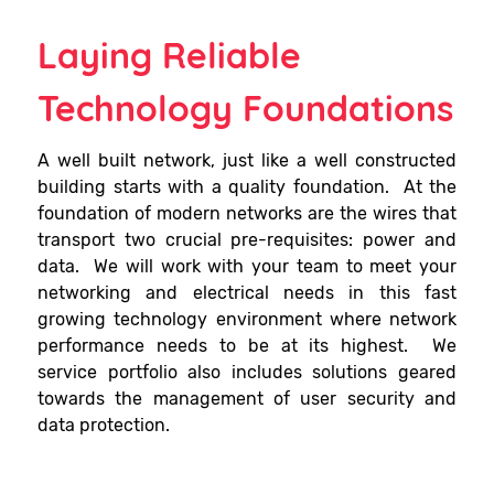
Laying Reliable
Technology Foundations
A well built network, just like a well constructed
building starts with a quality foundation. At the
foundation of modern networks are the wires that
transport two crucial pre-requisites: power and
data. We will work with your team to meet your
networking and electrical needs in this fast
growing technology environment where network
performance needs to be at its highest. We
service portfolio also includes solutions geared
towards the management of user security and
data protection.