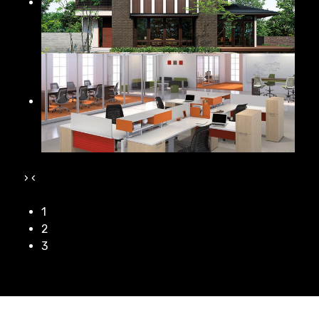
›
‹
1
2
3