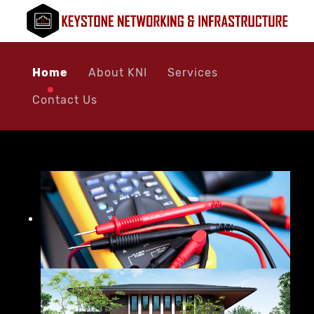
Home
About KNI
Services
Contact Us